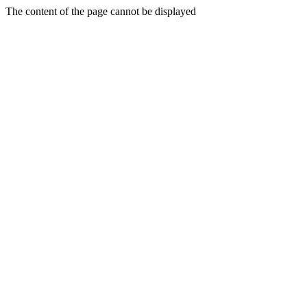
The content of the page cannot be displayed